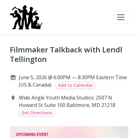
Filmmaker Talkback with Lendl
Tellington
June 5, 2026 @ 6:00PM — 8:30PM Eastern Time
(US & Canada)
Add to Calendar
Wide Angle Youth Media Studios: 2507 N
Howard St Suite 100 Baltimore, MD 21218
Get Directions