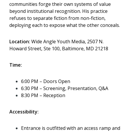
communities forge their own systems of value
beyond institutional recognition. His practice
refuses to separate fiction from non-fiction,
deploying each to expose what the other conceals.
Location:
Wide Angle Youth Media, 2507 N.
Howard Street, Ste 100, Baltimore, MD 21218
Time:
6:00 PM – Doors Open
6:30 PM – Screening, Presentation, Q&A
8:30 PM – Reception
Accessibility:
Entrance is outfitted with an access ramp and