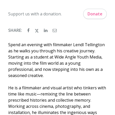
Support us with a donation.
Donate
SHARE:
Spend an evening with filmmaker Lendl Tellington
as he walks you through his creative journey.
Starting as a student at Wide Angle Youth Media,
moving into the film world as a young
professional, and now stepping into his own as a
seasoned creative.
He is a filmmaker and visual artist who tinkers with
time like music—remixing the line between
prescribed histories and collective memory.
Working across cinema, photography, and
installation, he illuminates the ingenious ways